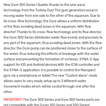
New Gyre 300 Series ! Quieter thanks to the sine wave
technology from the Turbine Duo! The gyre generators excel in
moving water from one side to the other of the aquarium. Due to
its cross-flow technology, the Gyre allows a uniform distribution
of the flow, avoiding dead zones in the aquarium. With flow
director! Thanks to its cross-flow technology and its flow director,
the Gyre 300 Series distributes water flow evenly and precisely to
any part of the aquarium, thus avoiding dead zones. With the flow
director, the Gyre pump can be positioned closer to the surface of
the water, thus reducing the effects of breakage with the water
surface and preventing the formation of vortexes. SYNA-G App
support for iOS and Android devices.With the ICV6 controller and
the SYNA-G application, it is possible to control the Maxspect
gyre via a smartphone or tablet.The new “Custom Wave” mode
allows users to very easily setup up to 3 different water
movement modes which will be cycled through one after the
other.
IMPORTANT!
The Gyre 300 Series and Gyre 300 Series parts are
not compatible with the Gyres 100 Series and 200 Series!