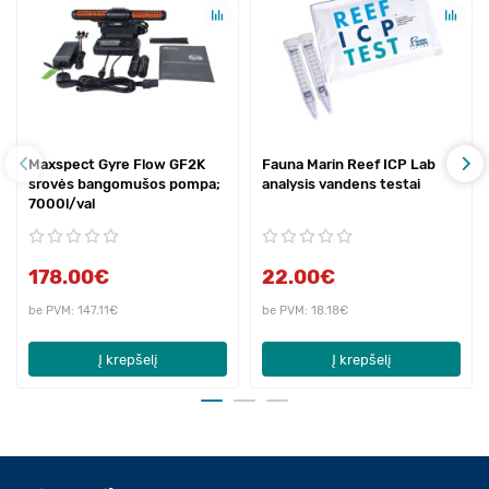
Maxspect Gyre Flow GF2K
Fauna Marin Reef ICP Lab
srovės bangomušos pompa;
analysis vandens testai
7000l/val
178.00€
22.00€
be PVM: 147.11€
be PVM: 18.18€
Į krepšelį
Į krepšelį