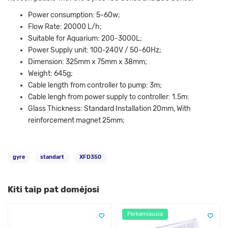
Power consumption: 5-60w;
Flow Rate: 20000 L/h;
Suitable for Aquarium: 200-3000L;
Power Supply unit: 100-240V / 50-60Hz;
Dimension: 325mm x 75mm x 38mm;
Weight: 645g;
Cable length from controller to pump: 3m;
Cable lengh from power supply to controller: 1.5m:
Glass Thickness: Standard Installation 20mm, With
reinforcement magnet 25mm;
gyre
standart
XFD350
Kiti taip pat domėjosi
Perkamiausia