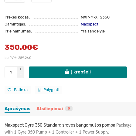
Prekės kodas:
MXP-M-XFS350
Gamintojas:
Maxspect
Prieinamumas:
Yra sandėlyje
350.00€
be PVM: 289.26€
Į krepšelį
Patinka
Palyginti
Aprašymas
Atsiliepimai
0
Maxspect Gyre 350 Standard srovės bangomušos pompa
Package
with 1 Gyre 350 Pump + 1 Controller + 1 Power Supply.