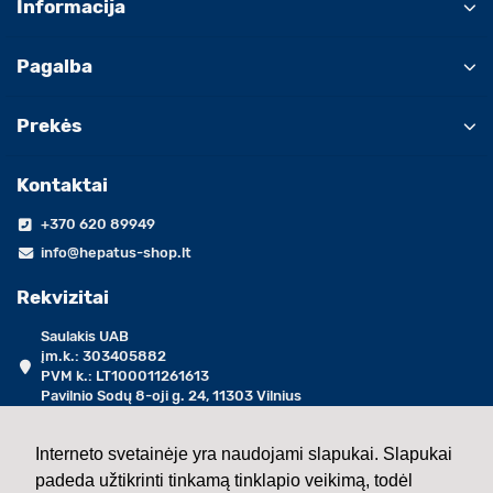
Informacija
Pagalba
Prekės
Kontaktai
+370 620 89949
info@hepatus-shop.lt
Rekvizitai
Saulakis UAB
įm.k.: 303405882
PVM k.: LT100011261613
Pavilnio Sodų 8-oji g. 24, 11303 Vilnius
darbo dienomis 09:00 - 17:00 val.
Interneto svetainėje yra naudojami slapukai. Slapukai
padeda užtikrinti tinkamą tinklapio veikimą, todėl
2013 - 2026 ©
Saulakis UAB