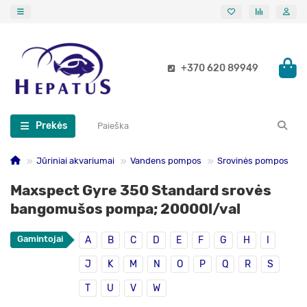
+370 620 89949
Prekės
Jūriniai akvariumai
Vandens pompos
Srovinės pompos
Maxspect Gyre 350 Standard srovės
bangomušos pompa; 20000l/val
Gamintojai
A
B
C
D
E
F
G
H
I
J
K
M
N
O
P
Q
R
S
T
U
V
W