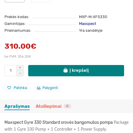
Prekės kodas:
MXP-M-XFS330
Gamintojas:
Maxspect
Prieinamumas:
Yra sandėlyje
310.00€
be PVM: 256.20€
Į krepšelį
Patinka
Palyginti
Aprašymas
Atsiliepimai
0
Maxspect Gyre 330 Standard srovės bangomušos pompa
Package
with 1 Gyre 330 Pump + 1 Controller + 1 Power Supply.