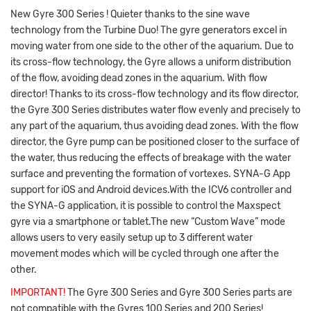
New Gyre 300 Series ! Quieter thanks to the sine wave
technology from the Turbine Duo! The gyre generators excel in
moving water from one side to the other of the aquarium. Due to
its cross-flow technology, the Gyre allows a uniform distribution
of the flow, avoiding dead zones in the aquarium. With flow
director! Thanks to its cross-flow technology and its flow director,
the Gyre 300 Series distributes water flow evenly and precisely to
any part of the aquarium, thus avoiding dead zones. With the flow
director, the Gyre pump can be positioned closer to the surface of
the water, thus reducing the effects of breakage with the water
surface and preventing the formation of vortexes. SYNA-G App
support for iOS and Android devices.With the ICV6 controller and
the SYNA-G application, it is possible to control the Maxspect
gyre via a smartphone or tablet.The new “Custom Wave” mode
allows users to very easily setup up to 3 different water
movement modes which will be cycled through one after the
other.
IMPORTANT!
The Gyre 300 Series and Gyre 300 Series parts are
not compatible with the Gyres 100 Series and 200 Series!