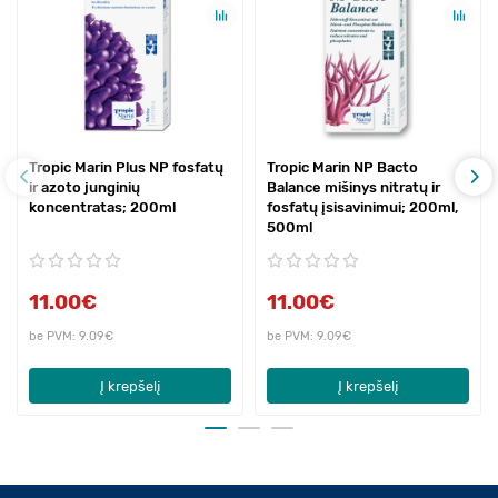
Tropic Marin Plus NP fosfatų
Tropic Marin NP Bacto
ir azoto junginių
Balance mišinys nitratų ir
koncentratas; 200ml
fosfatų įsisavinimui; 200ml,
500ml
11.00€
11.00€
be PVM: 9.09€
be PVM: 9.09€
Į krepšelį
Į krepšelį