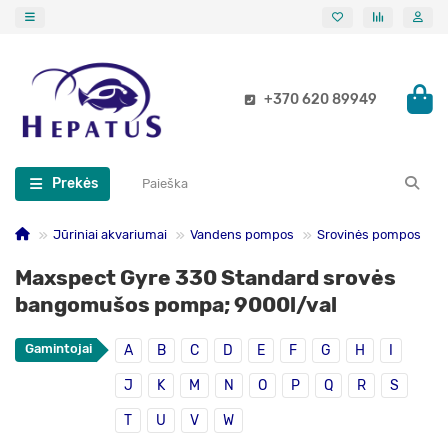
+370 620 89949
Prekės
Jūriniai akvariumai
Vandens pompos
Srovinės pompos
Maxspect Gyre 330 Standard srovės
bangomušos pompa; 9000l/val
Gamintojai
A
B
C
D
E
F
G
H
I
J
K
M
N
O
P
Q
R
S
T
U
V
W