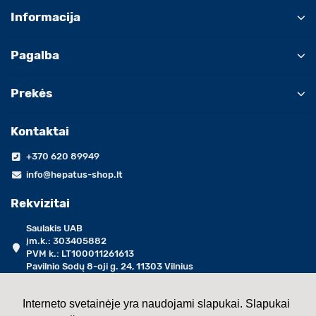
Informacija
Pagalba
Prekės
Kontaktai
+370 620 89949
info@hepatus-shop.lt
Rekvizitai
Saulakis UAB
įm.k.: 303405882
PVM k.: LT100011261613
Pavilnio Sodų 8-oji g. 24, 11303 Vilnius
darbo dienomis 09:00 - 17:00 val.
Interneto svetainėje yra naudojami slapukai. Slapukai