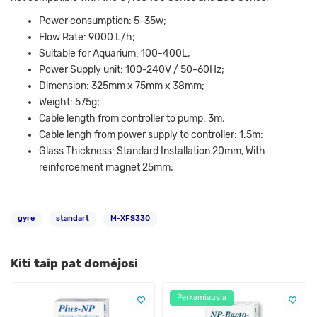
Power consumption: 5-35w;
Flow Rate: 9000 L/h;
Suitable for Aquarium: 100-400L;
Power Supply unit: 100-240V / 50-60Hz;
Dimension: 325mm x 75mm x 38mm;
Weight: 575g;
Cable length from controller to pump: 3m;
Cable lengh from power supply to controller: 1.5m:
Glass Thickness: Standard Installation 20mm, With
reinforcement magnet 25mm;
gyre
standart
M-XFS330
Kiti taip pat domėjosi
Perkamiausia