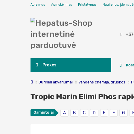
Apie mus
Apmokėjimas
Pristatymas
Naujienos, įdomybė
+37
Prekės
Kora
Jūriniai akvariumai
Vandens chemija, druskos
P
Tropic Marin Elimi Phos rapi
Gamintojai
A
B
C
D
E
F
G