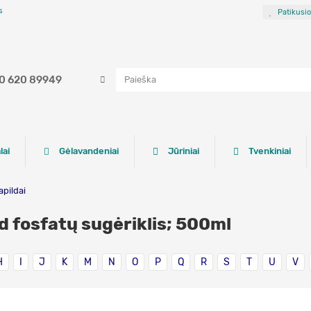
s
Patikusi
0 620 89949
lai
Gėlavandeniai
Jūriniai
Tvenkiniai
apildai
d fosfatų sugėriklis; 500ml
H
I
J
K
M
N
O
P
Q
R
S
T
U
V