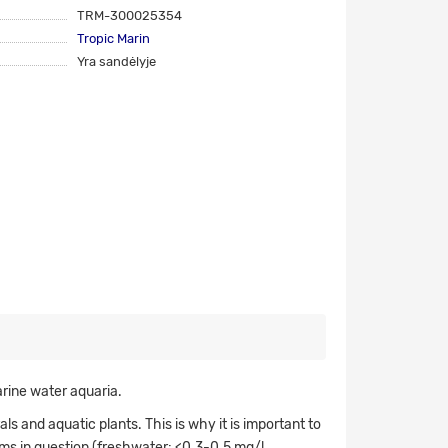
TRM-300025354
Tropic Marin
Yra sandėlyje
rine water aquaria.
s and aquatic plants. This is why it is important to
ms in question (freshwater: <0.3-0.5 mg/l,