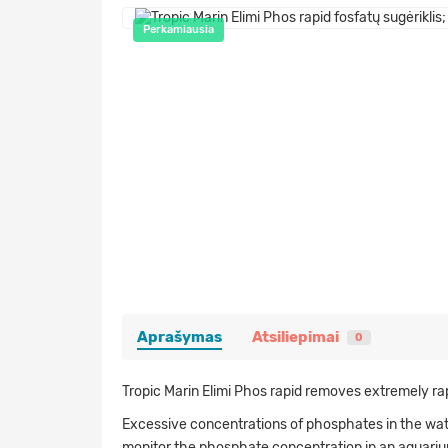
Perkamiausia
Aprašymas
Atsiliepimai
0
Tropic Marin Elimi Phos rapid removes extremely ra
Excessive concentrations of phosphates in the water
monitor the phosphate concentration in an aquarium