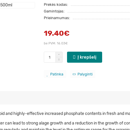
Prekės kodas:
Gamintojas:
Prieinamumas:
19.40€
be PVM: 16.03€
Į krepšelį
Patinka
Palyginti
pid and highly-effective increased phosphate contents in fresh and ma
 can lead to strong alage growth and a reduction in the growth of coral
 regularly and maintain the level in the optimum range for the organis