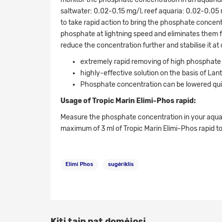
saltwater: 0.02-0.15 mg/l, reef aquaria: 0.02-0.0
to take rapid action to bring the phosphate concen
phosphate at lightning speed and eliminates them f
reduce the concentration further and stabilise it at
extremely rapid removing of high phosphate
highly-effective solution on the basis of La
Phosphate concentration can be lowered quic
Usage of Tropic Marin Elimi-Phos rapid:
Measure the phosphate concentration in your aquar
maximum of 3 ml of Tropic Marin Elimi-Phos rapid to
Elimi Phos
sugėriklis
Kiti taip pat domėjosi