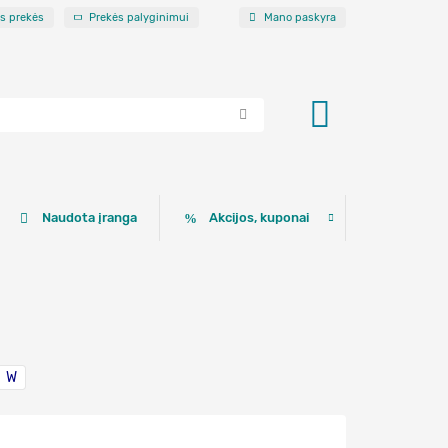
os prekės
Prekės palyginimui
Mano paskyra
Naudota įranga
Akcijos, kuponai
W