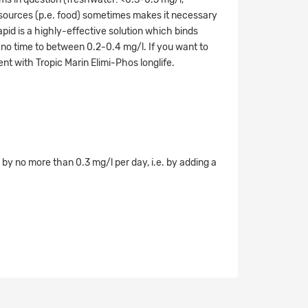
 sources (p.e. food) sometimes makes it necessary
pid is a highly-effective solution which binds
 no time to between 0.2-0.4 mg/l. If you want to
ent with Tropic Marin Elimi-Phos longlife.
y no more than 0.3 mg/l per day, i.e. by adding a