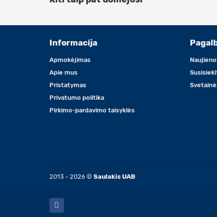
Informacija
Pagal
Apmokėjimas
Naujieno
Apie mus
Susisiek
Pristatymas
Svetainė
Privatumo politika
Pirkimo-pardavimo taisyklės
2013 - 2026 ©
Saulakis UAB