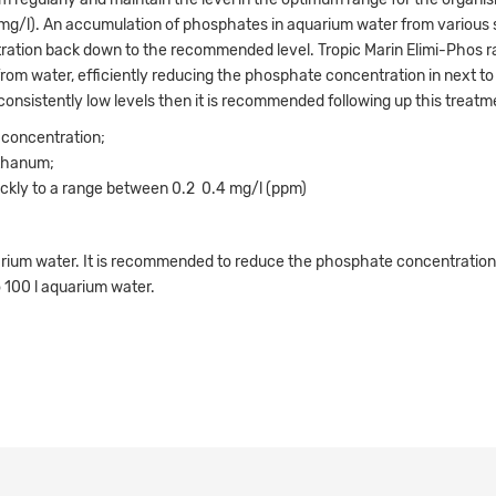
5 mg/l). An accumulation of phosphates in aquarium water from various
tration back down to the recommended level. Tropic Marin Elimi-Phos ra
rom water, efficiently reducing the phosphate concentration in next to
 consistently low levels then it is recommended following up this treatm
 concentration;
nthanum;
kly to a range between 0.2  0.4 mg/l (ppm)
ium water. It is recommended to reduce the phosphate concentration b
 100 l aquarium water.