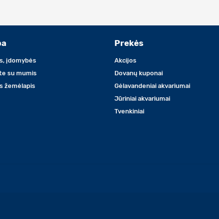
ba
Prekės
s, įdomybės
Akcijos
ite su mumis
Dovanų kuponai
s žemėlapis
Gėlavandeniai akvariumai
Jūriniai akvariumai
Tvenkiniai