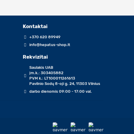
Kontaktai
+370 620 89949
info@hepatus-shop.lt
Rekvizitai
Saulakis UAB
įm.k.: 303405882
PVM k.: LT100011261613
Pavilnio Sodų 8-oji g. 24, 11303 Vilnius
darbo dienomis 09:00 - 17:00 val.