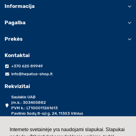
Informacija
Pagalba
Prekės
Kontaktai
+370 620 89949
info@hepatus-shop.lt
Rekvizitai
Saulakis UAB
įm.k.: 303405882
PVM k.: LT100011261613
Pavilnio Sodų 8-oji g. 24, 11303 Vilnius
darbo dienomis 09:00 - 17:00 val.
Interneto svetainėje yra naudojami slapukai. Slapukai