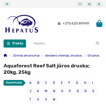
+370 620 89949
Prekės
Jūriniai akvariumai
Vandens chemija, druskos
Druskos
Aquaforest Reef Salt jūros druska;
20kg, 25kg
Gamintojai
A
B
C
D
E
F
G
H
I
J
K
M
N
O
P
Q
R
S
T
U
V
W