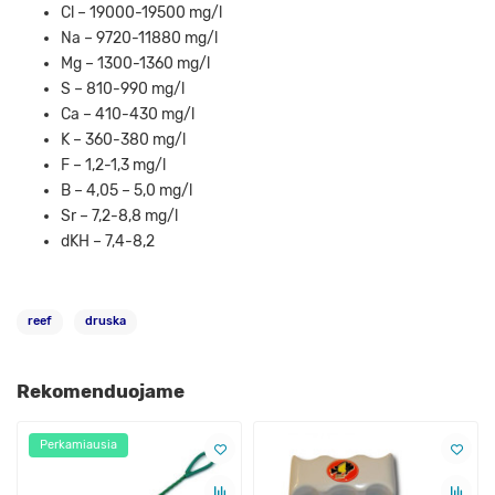
Cl – 19000-19500 mg/l
Na – 9720-11880 mg/l
Mg – 1300-1360 mg/l
S – 810-990 mg/l
Ca – 410-430 mg/l
K – 360-380 mg/l
F – 1,2-1,3 mg/l
B – 4,05 – 5,0 mg/l
Sr – 7,2-8,8 mg/l
dKH – 7,4-8,2
reef
druska
Rekomenduojame
Perkamiausia