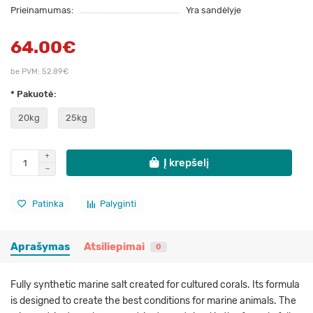
Prieinamumas:
Yra sandėlyje
64.00€
be PVM: 52.89€
* Pakuotė:
20kg
25kg
Į krepšelį
Patinka
Palyginti
Aprašymas
Atsiliepimai
0
Fully synthetic marine salt created for cultured corals. Its formula
is designed to create the best conditions for marine animals. The