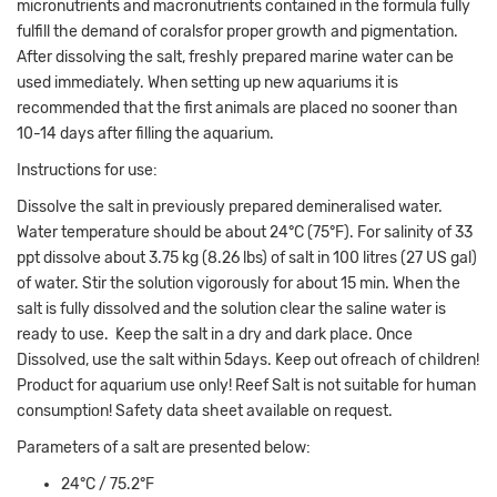
micronutrients and macronutrients contained in the formula fully
fulfill the demand of coralsfor proper growth and pigmentation.
After dissolving the salt, freshly prepared marine water can be
used immediately. When setting up new aquariums it is
recommended that the first animals are placed no sooner than
10-14 days after filling the aquarium.
Instructions for use:
Dissolve the salt in previously prepared demineralised water.
Water temperature should be about 24°C (75°F). For salinity of 33
ppt dissolve about 3.75 kg (8.26 lbs) of salt in 100 litres (27 US gal)
of water. Stir the solution vigorously for about 15 min. When the
salt is fully dissolved and the solution clear the saline water is
ready to use. Keep the salt in a dry and dark place. Once
Dissolved, use the salt within 5days. Keep out ofreach of children!
Product for aquarium use only! Reef Salt is not suitable for human
consumption! Safety data sheet available on request.
Parameters of a salt are presented below:
24°C / 75.2°F