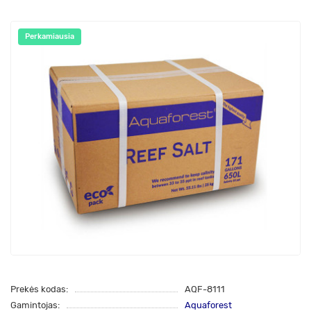
Perkamiausia
Prekės kodas:
AQF-8111
Gamintojas:
Aquaforest