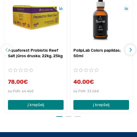
Aquaforest Probiotic Reef
PolipLab Colors papildas;
Salt jūros druska; 22kg, 25kg
50ml
78.00€
40.00€
be PVM: 64.46€
be PVM: 33.06€
Į krepšelį
Į krepšelį