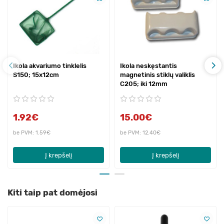
Ikola akvariumo tinklelis
Ikola neskęstantis
S150; 15x12cm
magnetinis stiklų valiklis
C205; iki 12mm
1.92€
15.00€
be PVM: 1.59€
be PVM: 12.40€
Į krepšelį
Į krepšelį
Kiti taip pat domėjosi