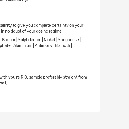
salinity to give you complete certainty on your
 in no doubt of your dosing regime.
ne | Barium | Molybdenum | Nickel | Manganese |
osphate | Aluminium | Antimony | Bismuth |
 with you’re R.O. sample preferably straight from
well)