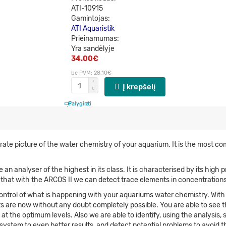
ATI-10915
Gamintojas:
ATI Aquaristik
Prieinamumas:
Yra sandėlyje
34.00€
be PVM: 28.10€
Į krepšelį
Palyginti
Patinka
rate picture of the water chemistry of your aquarium. It is the most c
n analyser of the highest in its class. It is characterised by its high
ng that with the ARCOS II we can detect trace elements in concentrations
control of what is happening with your aquariums water chemistry. With
s are now without any doubt completely possible. You are able to see t
t the optimum levels. Also we are able to identify, using the analysis, 
stem to even better results, and detect potential problems to avoid t