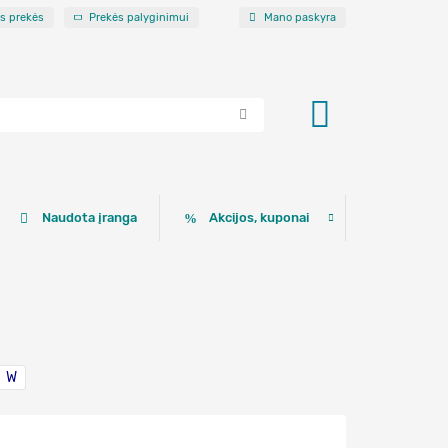
os prekės
Prekės palyginimui
Mano paskyra
Naudota įranga
Akcijos, kuponai
W