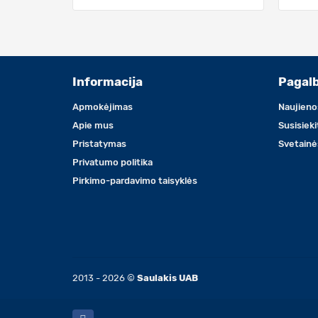
Informacija
Pagal
Apmokėjimas
Naujieno
Apie mus
Susisiek
Pristatymas
Svetainė
Privatumo politika
Pirkimo-pardavimo taisyklės
2013 - 2026 ©
Saulakis UAB