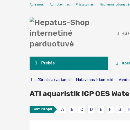
Apie mus
Apmokėjimas
Pristatymas
Naujienos, įdomybė
+37
Prekės
Kora
Jūriniai akvariumai
Matavimas ir kontrolė
Vanden
ATI aquaristik ICP OES Wate
Gamintojai
A
B
C
D
E
F
G