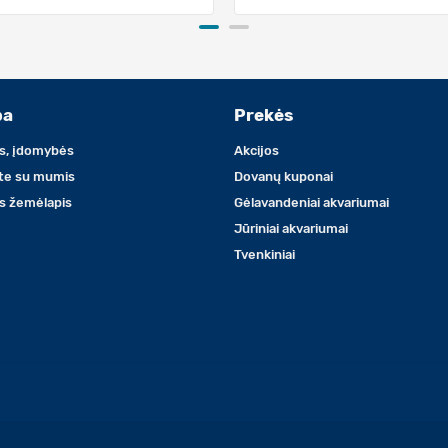
ba
Prekės
s, įdomybės
Akcijos
ite su mumis
Dovanų kuponai
s žemėlapis
Gėlavandeniai akvariumai
Jūriniai akvariumai
Tvenkiniai