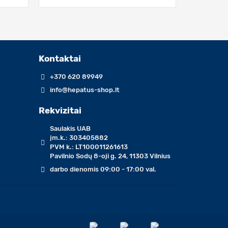
Kontaktai
+370 620 89949
info@hepatus-shop.lt
Rekvizitai
Saulakis UAB
įm.k.: 303405882
PVM k.: LT100011261613
Pavilnio Sodų 8-oji g. 24, 11303 Vilnius
darbo dienomis 09:00 - 17:00 val.