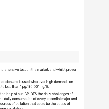
omprehensive test on the market, and whilst proven
 precision and is used wherever high demands on
 to less than 1 µg/l (0.001mg/l).
 the help of our ICP-OES the daily challenges of
he daily consumption of every essential major and
sources of pollution that could be the cause of
hem escalating.