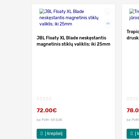
Tropic
JBL Floaty XL Blade neskęstantis
drusk
magnetinis stiklų valiklis; iki 25mm
72.00€
78.
be PVM: 59.50€
be PVM
Į krepšelį
Į 