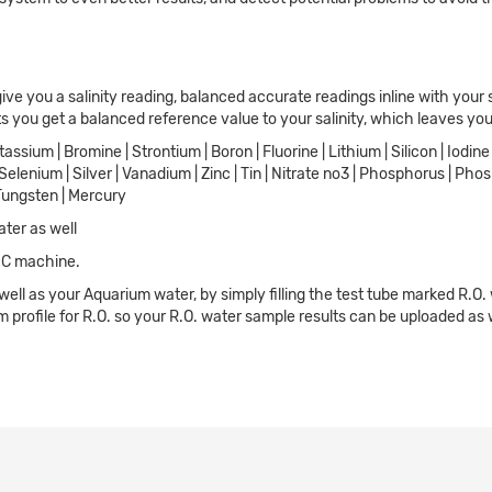
give you a salinity reading, balanced accurate readings inline with your 
ts you get a balanced reference value to your salinity, which leaves you
assium | Bromine | Strontium | Boron | Fluorine | Lithium | Silicon | Iodi
| Selenium | Silver | Vanadium | Zinc | Tin | Nitrate no3 | Phosphorus | Ph
Tungsten | Mercury
ater as well
 IC machine.
 well as your Aquarium water, by simply filling the test tube marked R.O.
 profile for R.O. so your R.O. water sample results can be uploaded as 