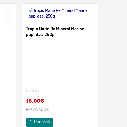
Tropic Marin Re Mineral Marine
papildas; 250g
Tropic Mar
komplekt
15.00€
28.00
be PVM: 12.40€
be PVM: 23.
Į krepšelį
Į krep