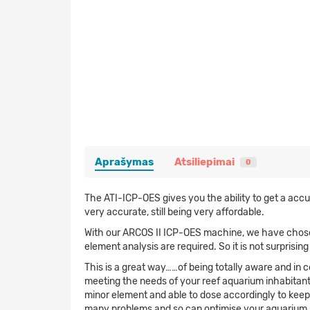
Aprašymas
Atsiliepimai
0
The ATI-ICP-OES gives you the ability to get a accu
very accurate, still being very affordable.
With our ARCOS II ICP-OES machine, we have chose a
element analysis are required. So it is not surprisi
This is a great way……of being totally aware and in 
meeting the needs of your reef aquarium inhabitant
minor element and able to dose accordingly to keep a
many problems and so can optimise your aquarium sy