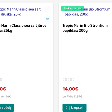
Perkamiausia
 Marin Classic sea salt jūros
Tropic Marin Bio Strontium
a; 25kg
papildas; 200g
00€
14.00€
: 64.46€
be PVM: 11.57€
krepšelį
Į krepšelį