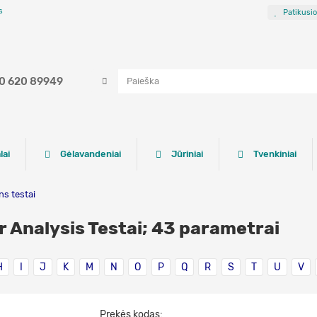
s
Patikusi
0 620 89949
lai
Gėlavandeniai
Jūriniai
Tvenkiniai
s testai
r Analysis Testai; 43 parametrai
H
I
J
K
M
N
O
P
Q
R
S
T
U
V
Prekės kodas: