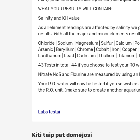
WHAT YOUR RESULTS WILL CONTAIN:
Salinity and KH value
As all element readings are affected by salinity we 
results. With all the major and minor elements resul
Chloride | Sodium | Magnesium | Sulfur | Calcium | Pot
Arsenic | Beryllium | Chrome | Cobalt | Iron | Copper 
Lanthanum | Lead | Cadmium | Thallium | Titanium | 
43 Tests in total! 44 if you choose to test your RO w
Nitrate No3 and Flourine are measured by using an
Your R.O. water will now be tested if you so wish as
the R.O. unit. (make sure to create another aquarium
Labs
testai
Kiti taip pat domėjosi