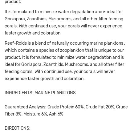
product.
It is formulated to minimize water degradation and is ideal for
Goniapora, Zoanthids, Mushrooms, and all other filter feeding
corals. With continued use, your corals will never experience
faster growth and coloration.
Reef-Roids is a blend of naturally occurring marine planktons ,
which contains a species of zooplankton that is unique to our
product. It is formulated to minimize water degradation and is
ideal for Goniapora, Zoanthids, Mushrooms, and all other filter
feeding corals. With continued use, your corals will never
experience faster growth and coloration.
INGREDIENTS: MARINE PLANKTONS
Guaranteed Analysis: Crude Protein 60%, Crude Fat 20%, Crude
Fiber 8%, Moisture 6%, Ash 6%
DIRECTIONS: