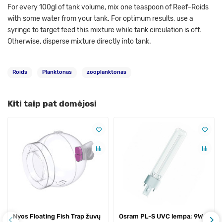
For every 100gl of tank volume, mix one teaspoon of Reef-Roids
with some water from your tank. For optimum results, use a
syringe to target feed this mixture while tank circulation is off.
Otherwise, disperse mixture directly into tank.
Roids
Planktonas
zooplanktonas
Kiti taip pat domėjosi
Nyos Floating Fish Trap žuvų
Osram PL-S UVC lempa; 9W,