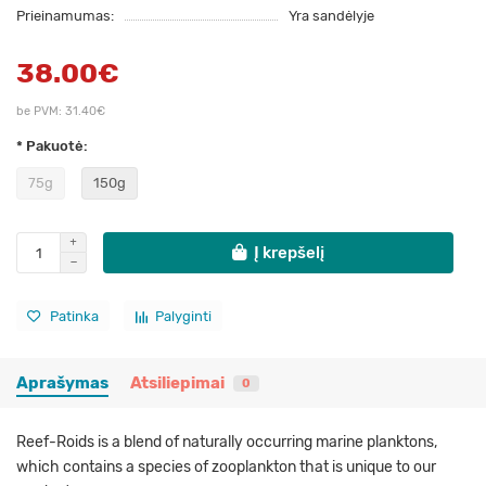
Prieinamumas:
Yra sandėlyje
38.00€
be PVM: 31.40€
* Pakuotė:
75g
150g
Į krepšelį
Patinka
Palyginti
Aprašymas
Atsiliepimai
0
Reef-Roids is a blend of naturally occurring marine planktons,
which contains a species of zooplankton that is unique to our