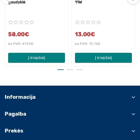
gaudyklė
11W
58.00€
13.00€
be PVM: 47.93€
be PVM: 10.74€
Į krepšelį
Į krepšelį
Informacija
Pagalba
Prekės