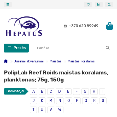
+370 620 89949
Prekės
Jūriniai akvariumai
Maistas
Maistas koralams
PolipLab Reef Roids maistas koralams,
planktonas; 75g, 150g
Gamintojai
A
B
C
D
E
F
G
H
I
J
K
M
N
O
P
Q
R
S
T
U
V
W