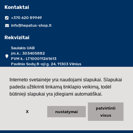
Kontaktai
+370 620 89949
info@hepatus-shop.lt
Rekvizitai
Saulakis UAB
įm.k.: 303405882
PVM k.: LT100011261613
Pavilnio Sodų 8-oji g. 24, 11303 Vilnius
darbo dienomis 09:00 - 17:00 val.
Interneto svetainėje yra naudojami slapukai. Slapukai
padeda užtikrinti tinkamą tinklapio veikimą, todėl
2013 - 2026 ©
Saulakis UAB
būtinieji slapukai yra įdiegiami automatiškai.
patvirtinti
X
nustatymai
visus