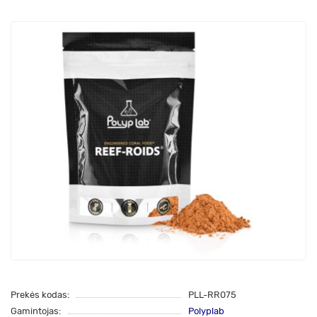
Prekės kodas:
PLL-RR075
Gamintojas:
Polyplab